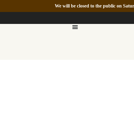
We will be closed to the public on Sa