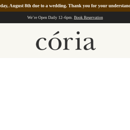
turday, August 8th due to a wedding. Thank you for your understa
We’re Open Daily 12–6pm.
Book Reservation