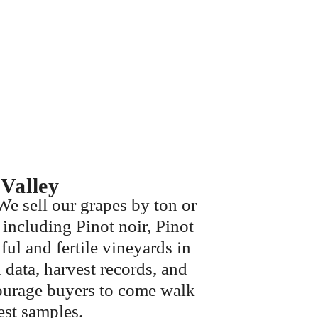
Valley
We sell our grapes by ton or
 including Pinot noir, Pinot
ul and fertile vineyards in
data, harvest records, and
courage buyers to come walk
vest samples.