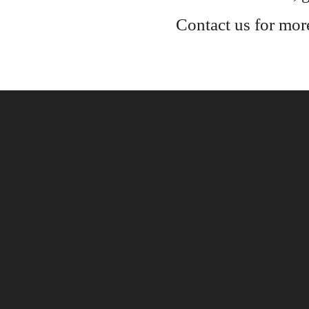
Contact us for mor