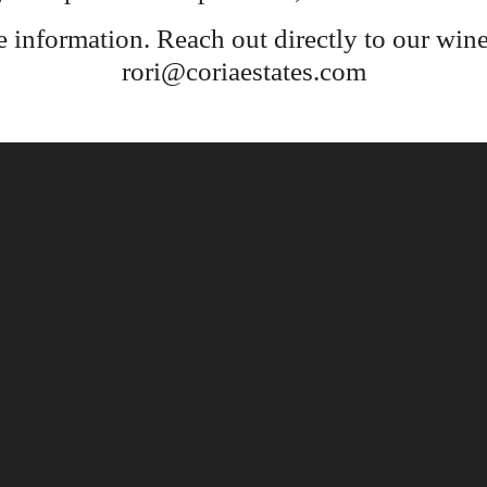
e information. Reach out directly to our wine
rori@coriaestates.com