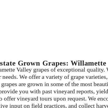
state Grown Grapes: Willamette 
mette Valley grapes of exceptional quality. 
needs. We offer a variety of grape varieties,
grapes are grown in some of the most beautif
rovide you with past vineyard reports, yield 
so offer vineyard tours upon request. We en
give input on field practices, and collect har