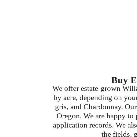
Buy E
We offer estate-grown Willa
by acre, depending on your 
gris, and Chardonnay. Our 
Oregon. We are happy to p
application records. We al
the fields, 