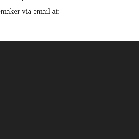
maker via email at: