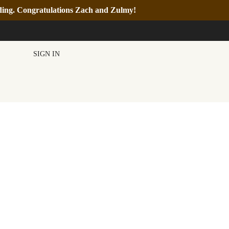
nding. Congratulations Zach and Zulmy!
SIGN IN