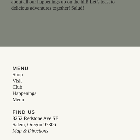
about all our happenings up on the hill! Let’s toast to
delicious adventures together! Salud!
MENU
Shop
Visit
Club
Happenings
Menu
FIND US
8252 Redstone Ave SE
Salem, Oregon 97306
Map & Directions