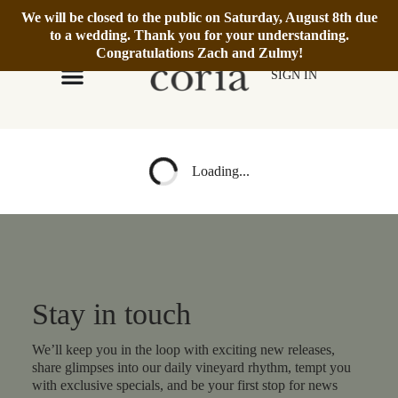
We will be closed to the public on Saturday, August 8th due
We’re Open Daily 12–6pm.
Book Reservation
to a wedding. Thank you for your understanding.
Congratulations Zach and Zulmy!
SIGN IN
Loading...
Stay in touch
We’ll keep you in the loop with exciting new releases,
share glimpses into our daily vineyard rhythm, tempt you
with exclusive specials, and be your first stop for news