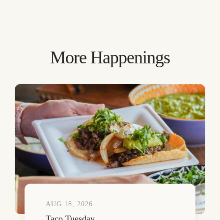
More Happenings
AUG 18, 2026
Taco Tuesday