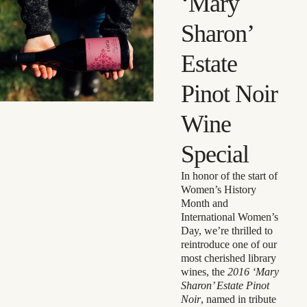
‘Mary
Sharon’
Estate
Pinot Noir
Wine
Special
In honor of the start of
Women’s History
Month and
International Women’s
Day, we’re thrilled to
reintroduce one of our
most cherished library
wines, the
2016 ‘Mary
Sharon’ Estate Pinot
Noir
, named in tribute