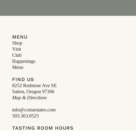
MENU
Shop
Visit
Club
Happenings
Menu
FIND US
8252 Redstone Ave SE
Salem, Oregon 97306
Map & Directions
info@coriaestates.com
503.363.0525
TASTING ROOM HOURS
12-6pm, Open Daily