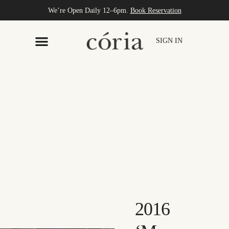
We’re Open Daily 12–6pm.
Book Reservation
SIGN IN
2016