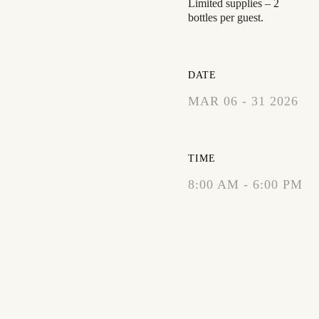
Limited supplies – 2
bottles per guest.
DATE
MAR 06 - 31 2026
EXPIRED!
TIME
8:00 AM - 6:00 PM