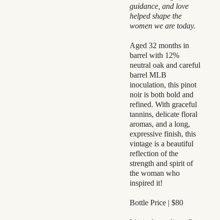
guidance, and love
helped shape the
women we are today.
Aged 32 months in
barrel with 12%
neutral oak and careful
barrel MLB
inoculation, this pinot
noir is both bold and
refined. With graceful
tannins, delicate floral
aromas, and a long,
expressive finish, this
vintage is a beautiful
reflection of the
strength and spirit of
the woman who
inspired it!
Bottle Price | $80