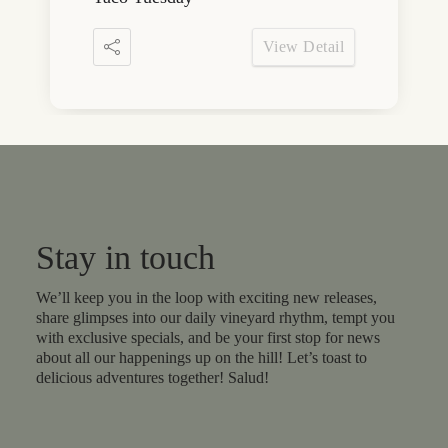
View Detail
Stay in touch
We’ll keep you in the loop with exciting new releases,
share glimpses into our daily vineyard rhythm, tempt you
with exclusive specials, and be your first stop for news
about all our happenings up on the hill! Let’s toast to
delicious adventures together! Salud!