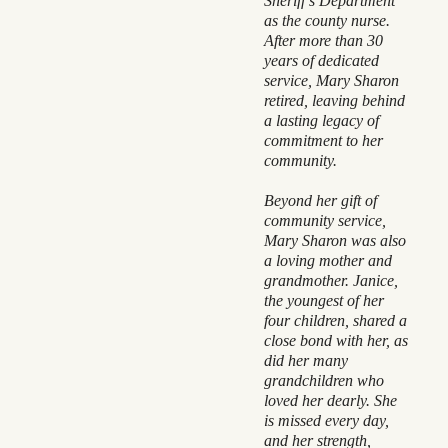
Sheriff’s Department
as the county nurse.
After more than 30
years of dedicated
service, Mary Sharon
retired, leaving behind
a lasting legacy of
commitment to her
community.
Beyond her gift of
community service,
Mary Sharon was also
a loving mother and
grandmother. Janice,
the youngest of her
four children, shared a
close bond with her, as
did her many
grandchildren who
loved her dearly. She
is missed every day,
and her strength,