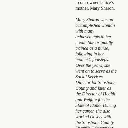
to our owner Janice’s
mother, Mary Sharon.
Mary Sharon was an
accomplished woman
with many
achievements to her
credit. She originally
trained as a nurse,
following in her
mother’s footsteps.
Over the years, she
went on to serve as the
Social Services
Director for Shoshone
County and later as
the Director of Health
and Welfare for the
State of Idaho. During
her career, she also
worked closely with
the Shoshone County