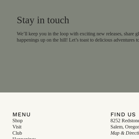
Stay in touch
We’ll keep you in the loop with exciting new releases, share gl
happenings up on the hill! Let’s toast to delicious adventures t
MENU
FIND US
Shop
8252 Redston
Visit
Salem, Orego
Club
Map & Direct