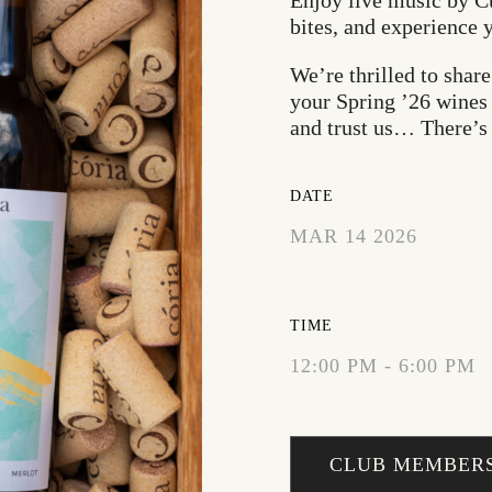
Enjoy live music by C
bites, and experience 
We’re thrilled to shar
your Spring ’26 wines 
and trust us… There’s
DATE
MAR 14 2026
EXPIRED!
TIME
12:00 PM - 6:00 PM
CLUB MEMBERS