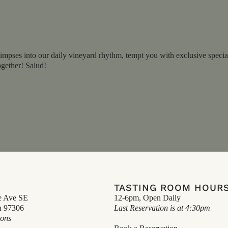
impses into our daily vineyard rhythm, tempt you with exclusive specials
ogether! Salud!
TASTING ROOM HOUR
e Ave SE
12-6pm, Open Daily
n 97306
Last Reservation is at 4:30pm
ions