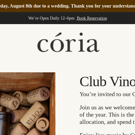
turday, August 8th due to a wedding. Thank you for your understa
We’re Open Daily 12–6pm.
Book Reservation
Club Vin
You’re invited to our 
Join us as we welcome t
of the year. This is th
allocation, and spend