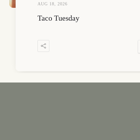
AUG 18, 2026
Taco Tuesday