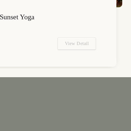
Sunset Yoga
View Detail