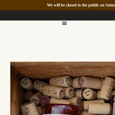
We will be closed to the public on Sa