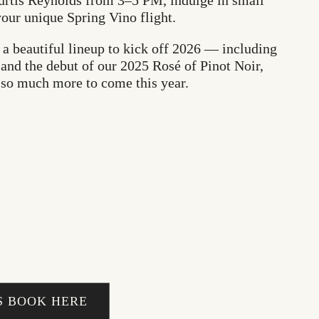
urtis Reynolds from 3–5 PM, indulge in small
your unique Spring Vino flight.
e a beautiful lineup to kick off 2026 — including
and the debut of our 2025 Rosé of Pinot Noir,
 so much more to come this year.
 BOOK HERE