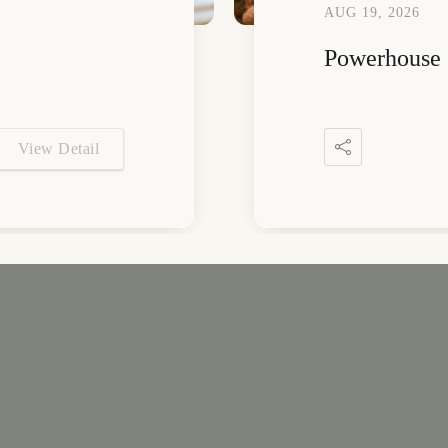
AUG 19, 2026
Powerhouse 
View Detail