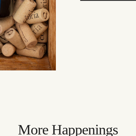
More Happenings