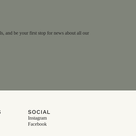
, and be your first stop for news about all our
S
SOCIAL
Instagram
Facebook