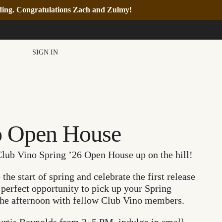
nding. Congratulations Zach and Zulmy!
SIGN IN
o Open House
Club Vino Spring ’26 Open House up on the hill!
he start of spring and celebrate the first release
e perfect opportunity to pick up your Spring
 the afternoon with fellow Club Vino members.