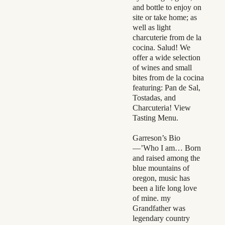
and bottle to enjoy on
site or take home; as
well as light
charcuterie from de la
cocina. Salud! We
offer a wide selection
of wines and small
bites from de la cocina
featuring: Pan de Sal,
Tostadas, and
Charcuteria! View
Tasting Menu.
Garreson’s Bio
—’Who I am… Born
and raised among the
blue mountains of
oregon, music has
been a life long love
of mine. my
Grandfather was
legendary country