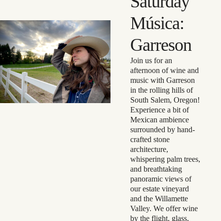
Saturday
Música:
Garreson
Join us for an
afternoon of wine and
music with Garreson
in the rolling hills of
South Salem, Oregon!
Experience a bit of
Mexican ambience
surrounded by hand-
crafted stone
architecture,
whispering palm trees,
and breathtaking
panoramic views of
our estate vineyard
and the Willamette
Valley. We offer wine
by the flight, glass,