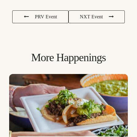
PRV Event
NXT Event
More Happenings