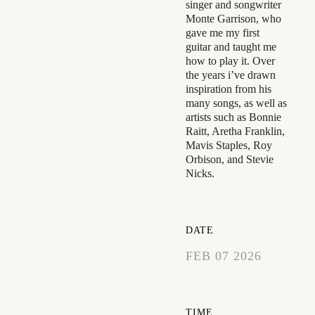
singer and songwriter
Monte Garrison, who
gave me my first
guitar and taught me
how to play it. Over
the years i’ve drawn
inspiration from his
many songs, as well as
artists such as Bonnie
Raitt, Aretha Franklin,
Mavis Staples, Roy
Orbison, and Stevie
Nicks.
DATE
FEB 07 2026
EXPIRED!
TIME