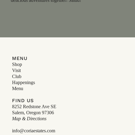
delicious adventures together! Salud!
MENU
Shop
Visit
Club
Happenings
Menu
FIND US
8252 Redstone Ave SE
Salem, Oregon 97306
Map & Directions
info@coriaestates.com