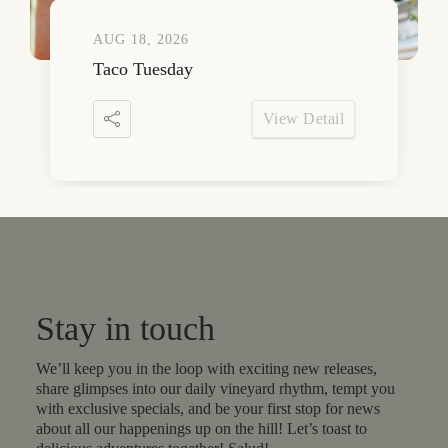
AUG 18, 2026
Taco Tuesday
View Detail
Stay in touch
We’ll keep you in the loop with exciting new releases,
share glimpses into our daily vineyard rhythm, tempt you
with exclusive specials, and be your first stop for news
about all our happenings up on the hill! Let’s toast to