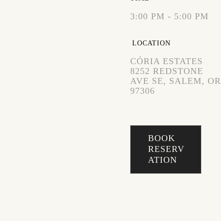
3:00 PM - 5:00 PM
LOCATION
CÓRIA ESTATES
8252 REDSTONE
AVE SE, SALEM, OR
97306
BOOK
RESERV
ATION