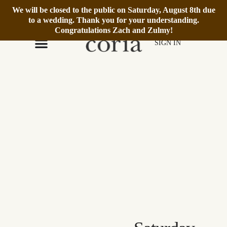
We will be closed to the public on Saturday, August 8th due
We’re Open Daily 12–6pm.
Book Reservation
to a wedding. Thank you for your understanding.
Congratulations Zach and Zulmy!
SIGN IN