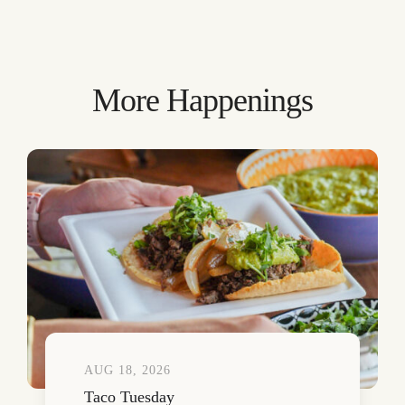
More Happenings
AUG 18, 2026
Taco Tuesday