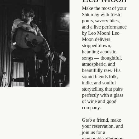
Make the most of your
Saturday with fresh
pours, savory bites,
and a live performance
by Leo Moon! Leo
Moon delivers
stripped-down,
haunting acoustic
songs — thoughtful,
atmospheric, and
beautifully raw. His
sound blends folk,
indie, and soulful
storytelling that pairs
perfectly with a glass
of wine and good
company.
Grab a friend, make
your reservation, and
join us for a
memorable afternoon