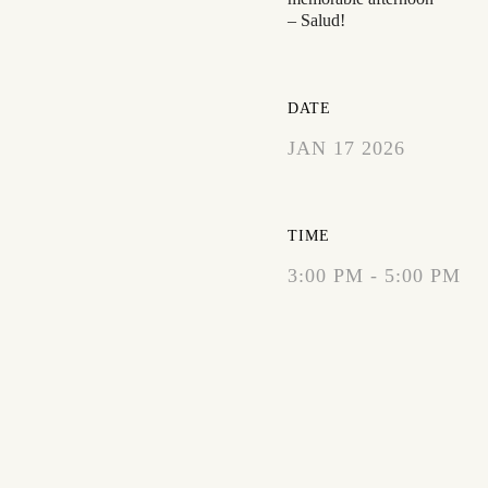
– Salud!
DATE
JAN 17 2026
EXPIRED!
TIME
3:00 PM - 5:00 PM