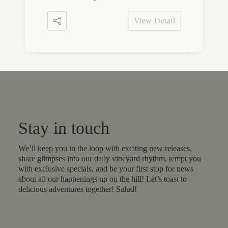
View Detail
Stay in touch
We’ll keep you in the loop with exciting new releases,
share glimpses into our daily vineyard rhythm, tempt you
with exclusive specials, and be your first stop for news
about all our happenings up on the hill! Let’s toast to
delicious adventures together! Salud!