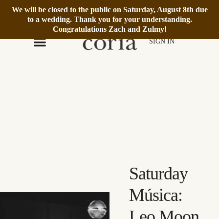
We will be closed to the public on Saturday, August 8th due
We’re Open Daily 12–6pm.
Book Reservation
to a wedding. Thank you for your understanding.
Congratulations Zach and Zulmy!
SIGN IN
Saturday
Música:
Leo Moon