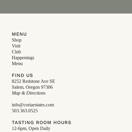
MENU
Shop
Visit
Club
Happenings
Menu
FIND US
8252 Redstone Ave SE
Salem, Oregon 97306
Map & Directions
info@coriaestates.com
503.363.0525
TASTING ROOM HOURS
12-6pm, Open Daily