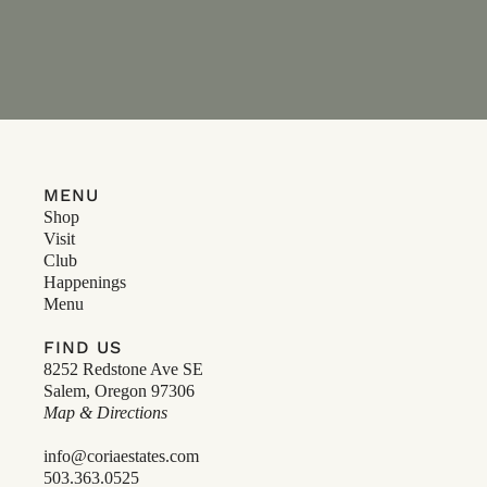
MENU
Shop
Visit
Club
Happenings
Menu
FIND US
8252 Redstone Ave SE
Salem, Oregon 97306
Map & Directions
info@coriaestates.com
503.363.0525