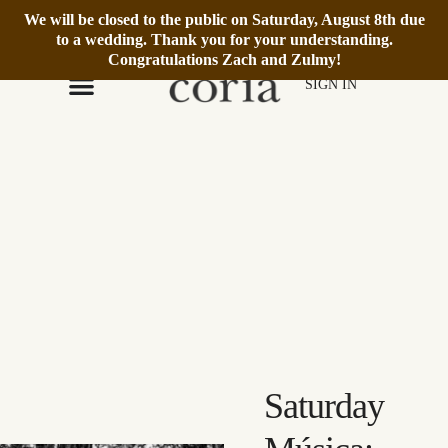
We will be closed to the public on Saturday, August 8th due
We’re Open Daily 12–6pm.
Book Reservation
to a wedding. Thank you for your understanding.
Congratulations Zach and Zulmy!
SIGN IN
Saturday