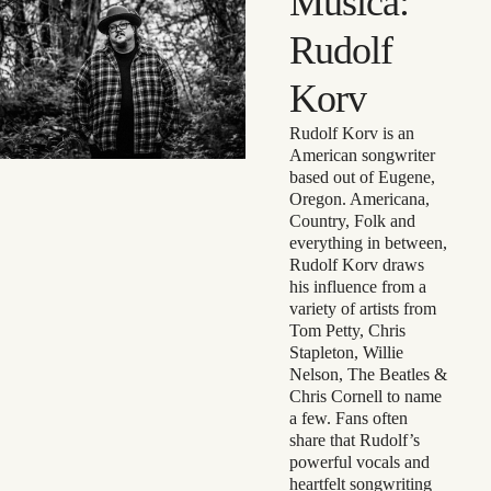
Música:
Rudolf
Korv
Rudolf Korv is an
American songwriter
based out of Eugene,
Oregon. Americana,
Country, Folk and
everything in between,
Rudolf Korv draws
his influence from a
variety of artists from
Tom Petty, Chris
Stapleton, Willie
Nelson, The Beatles &
Chris Cornell to name
a few. Fans often
share that Rudolf’s
powerful vocals and
heartfelt songwriting