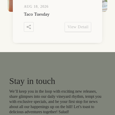
AUG 18, 2026
Taco Tuesday
View Detail
Stay in touch
We’ll keep you in the loop with exciting new releases,
share glimpses into our daily vineyard rhythm, tempt you
with exclusive specials, and be your first stop for news
about all our happenings up on the hill! Let’s toast to
delicious adventures together! Salud!