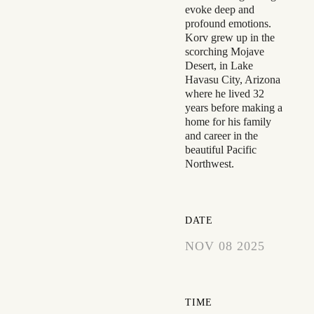
evoke deep and
profound emotions.
Korv grew up in the
scorching Mojave
Desert, in Lake
Havasu City, Arizona
where he lived 32
years before making a
home for his family
and career in the
beautiful Pacific
Northwest.
DATE
NOV 08 2025
EXPIRED!
TIME