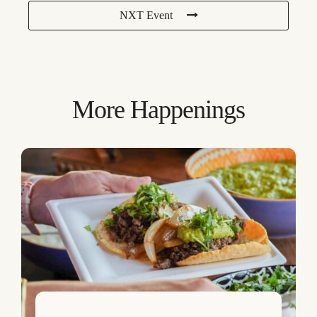
NXT Event
More Happenings