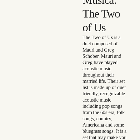
The Two
of Us
The Two of Us is a
duet composed of
Mauri and Greg
Schober. Mauri and
Greg have played
acoustic music
throughout their
married life. Their set
list is made up of duet
friendly, recognizable
acoustic music
including pop songs
from the 60s era, folk
songs, country,
Americana and some
bluegrass songs. It is a
set that may make you