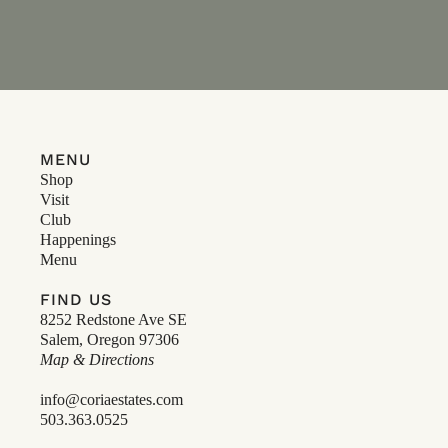
MENU
Shop
Visit
Club
Happenings
Menu
FIND US
8252 Redstone Ave SE
Salem, Oregon 97306
Map & Directions
info@coriaestates.com
503.363.0525