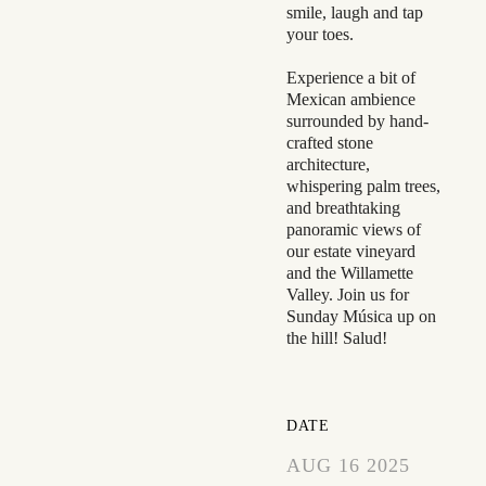
smile, laugh and tap
your toes.
Experience a bit of
Mexican ambience
surrounded by hand-
crafted stone
architecture,
whispering palm trees,
and breathtaking
panoramic views of
our estate vineyard
and the Willamette
Valley. Join us for
Sunday Música up on
the hill! Salud!
DATE
AUG 16 2025