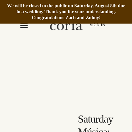
We will be closed to the public on Saturday, August 8th due
We’re Open Daily 12–6pm.
Book Reservation
to a wedding. Thank you for your understanding.
Congratulations Zach and Zulmy!
SIGN IN
Saturday
Música: