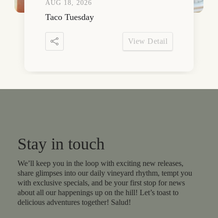
AUG 18, 2026
Taco Tuesday
View Detail
Stay in touch
We’ll keep you in the loop with exciting new releases,
share glimpses into our daily vineyard rhythm, tempt you
with exclusive specials, and be your first stop for news
about all our happenings up on the hill! Let’s toast to
delicious adventures together! Salud!