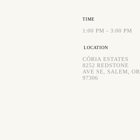
EXPIRED!
TIME
1:00 PM - 3:00 PM
LOCATION
CÓRIA ESTATES
8252 REDSTONE
AVE SE, SALEM, OR
97306