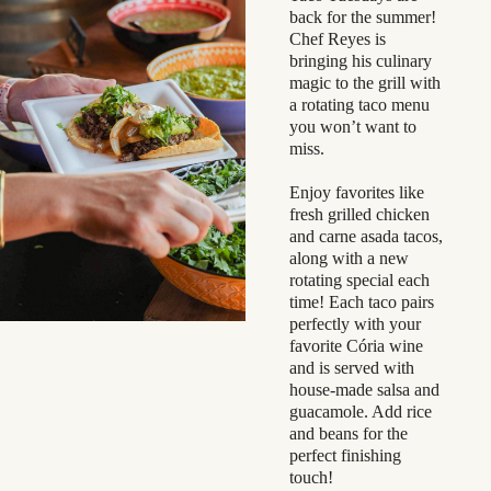
back for the summer!
Chef Reyes is
bringing his culinary
magic to the grill with
a rotating taco menu
you won’t want to
miss.
Enjoy favorites like
fresh grilled chicken
and carne asada tacos,
along with a new
rotating special each
time! Each taco pairs
perfectly with your
favorite Cória wine
and is served with
house-made salsa and
guacamole. Add rice
and beans for the
perfect finishing
touch!