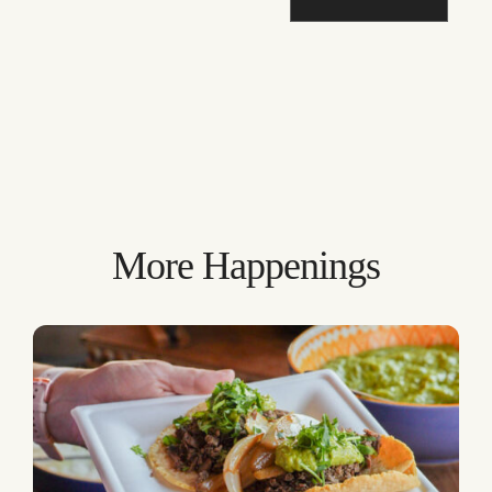
More Happenings