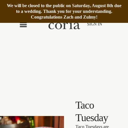
We will be closed to the public on Saturday, August 8th due
We’re Open Daily 12–6pm.
Book Reservation
to a wedding. Thank you for your understanding.
Congratulations Zach and Zulmy!
SIGN IN
Taco
Tuesday
Taco Tuesdays are