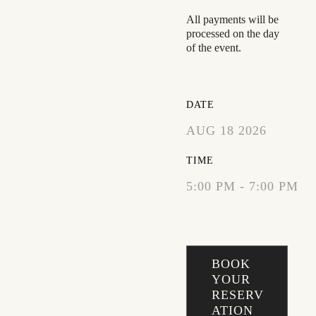
All payments will be
processed on the day
of the event.
DATE
AUG 18 2026
TIME
5:00 PM - 7:00 PM
BOOK
YOUR
RESERV
ATION