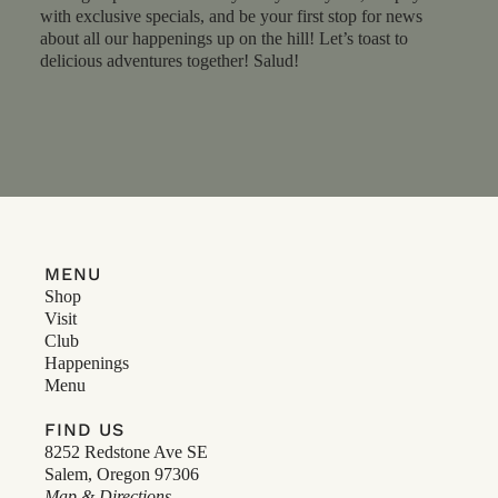
with exclusive specials, and be your first stop for news
about all our happenings up on the hill! Let’s toast to
delicious adventures together! Salud!
MENU
Shop
Visit
Club
Happenings
Menu
FIND US
8252 Redstone Ave SE
Salem, Oregon 97306
Map & Directions