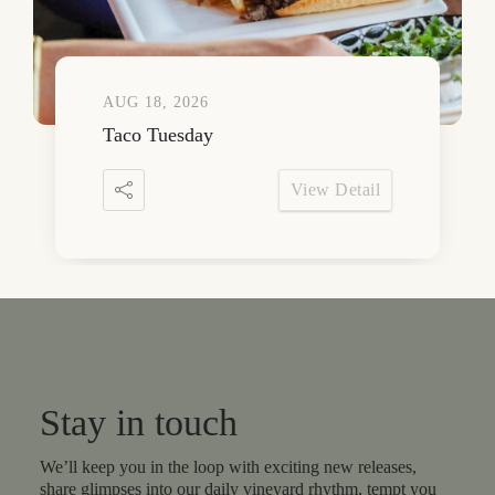
AUG 18, 2026
Taco Tuesday
View Detail
Stay in touch
We’ll keep you in the loop with exciting new releases,
share glimpses into our daily vineyard rhythm, tempt you