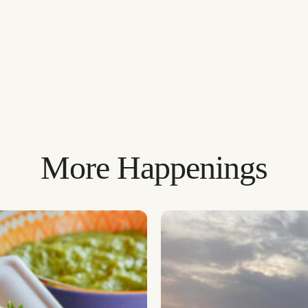
More Happenings