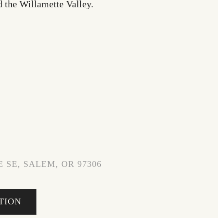
d the Willamette Valley.
 SE, SALEM, OR 97306
TION