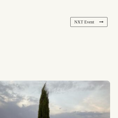
NXT Event