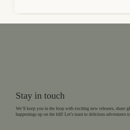
Stay in touch
We’ll keep you in the loop with exciting new releases, share gl
happenings up on the hill! Let’s toast to delicious adventures t