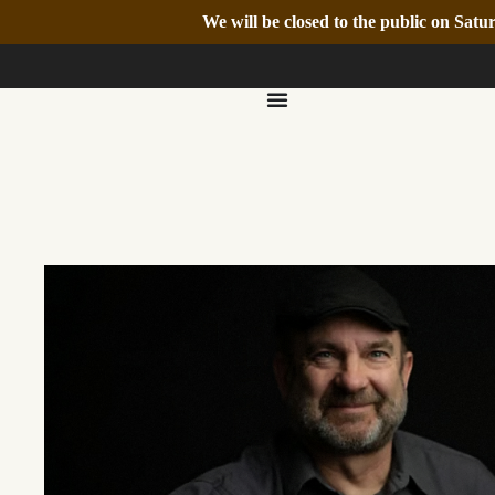
We will be closed to the public on Sa