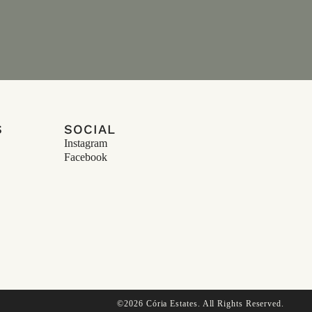
S
SOCIAL
Instagram
Facebook
©2026 Cória Estates. All Rights Reserved.