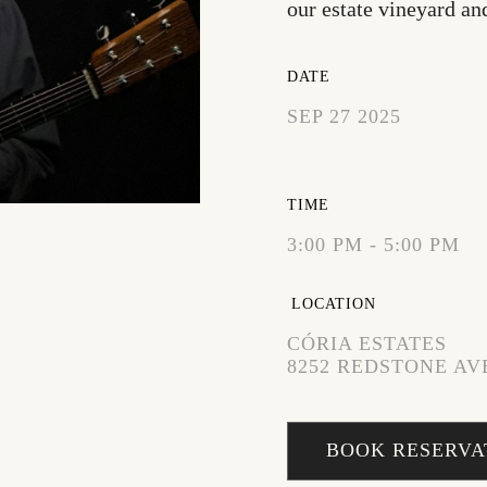
our estate vineyard an
DATE
SEP 27 2025
EXPIRED!
TIME
3:00 PM - 5:00 PM
LOCATION
CÓRIA ESTATES
8252 REDSTONE AVE
BOOK RESERVA