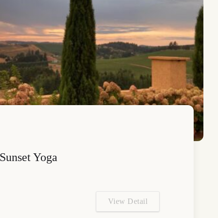
Sunset Yoga
View Detail