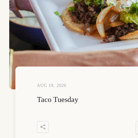
AUG 18, 2026
Taco Tuesday