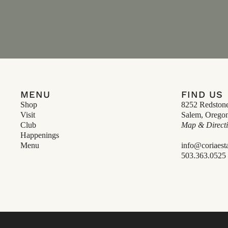
MENU
FIND US
Shop
8252 Redston
Visit
Salem, Orego
Club
Map & Direct
Happenings
Menu
info@coriaest
503.363.0525