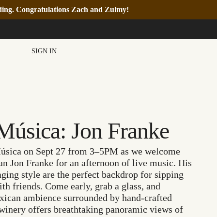
nding. Congratulations Zach and Zulmy!
SIGN IN
Música: Jon Franke
 Música on Sept 27 from 3–5PM as we welcome
n Jon Franke for an afternoon of live music. His
ging style are the perfect backdrop for sipping
h friends. Come early, grab a glass, and
exican ambience surrounded by hand-crafted
 winery offers breathtaking panoramic views of