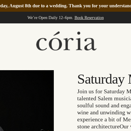
turday, August 8th due to a wedding. Thank you for your understa
We’re Open Daily 12–6pm.
Book Reservation
Saturday 
Join us for Saturday
talented Salem musicia
soulful sound and enga
wine and unwinding wit
experience a bit of M
stone architectureOur