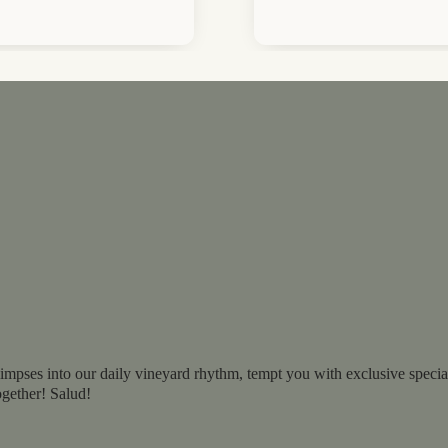
impses into our daily vineyard rhythm, tempt you with exclusive specials
ogether! Salud!