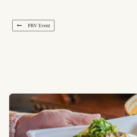
PRV Event