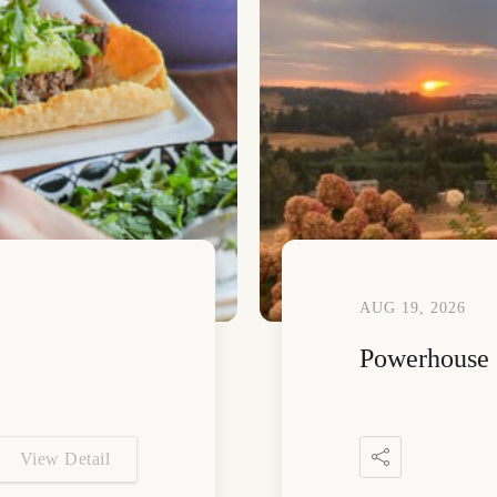
AUG 19, 2026
Powerhouse 
View Detail