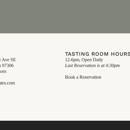
TASTING ROOM HOUR
e Ave SE
12-6pm, Open Daily
n 97306
Last Reservation is at 4:30pm
ions
Book a Reservation
ates.com