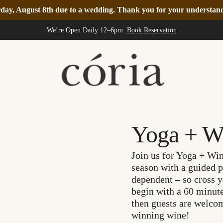
turday, August 8th due to a wedding. Thank you for your understa
We’re Open Daily 12–6pm.
Book Reservation
Yoga + W
Join us for Yoga + Win
season with a guided p
dependent – so cross y
begin with a 60 minute
then guests are welcom
winning wine!