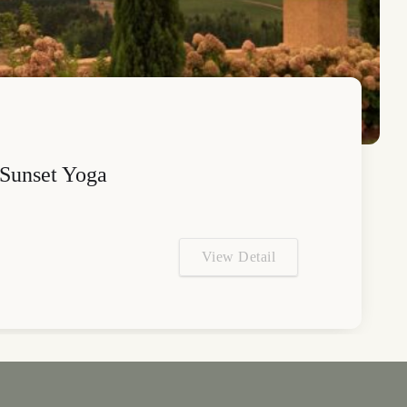
Sunset Yoga
View Detail