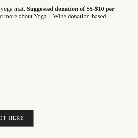
 yoga mat.
Suggested donation of $5-$10 per
d more about Yoga + Wine
donation-based
OT HERE