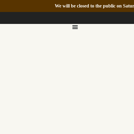
We will be closed to the public on Sa