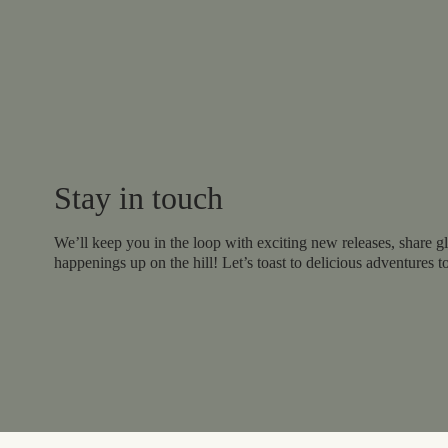
Stay in touch
We’ll keep you in the loop with exciting new releases, share gl
happenings up on the hill! Let’s toast to delicious adventures t