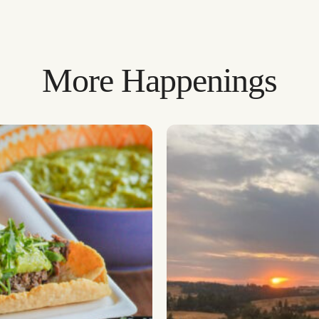
More Happenings