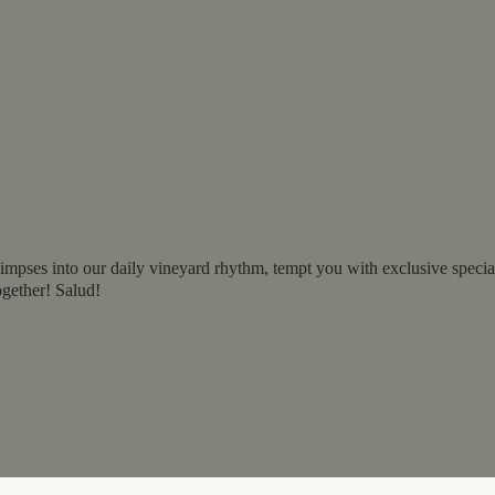
impses into our daily vineyard rhythm, tempt you with exclusive specials
ogether! Salud!