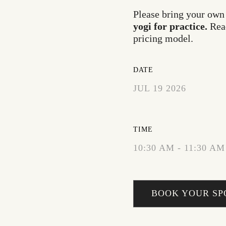
Please bring your own
yogi for practice.
Rea
pricing model
.
DATE
JUL 19 2026
EXPIRED!
TIME
10:30 AM - 11:30 AM
BOOK YOUR SP