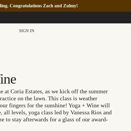
nding. Congratulations Zach and Zulmy!
SIGN IN
ine
e at Coria Estates, as we kick off the summer
ractice on the lawn. This class is weather
our fingers for the sunshine! Yoga + Wine will
, all levels, yoga class led by Vanessa Rios and
e to stay afterwards for a glass of our award-