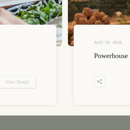
AUG 19, 2026
Powerhouse 
View Detail