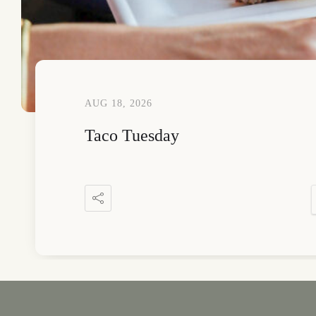
AUG 18, 2026
Taco Tuesday