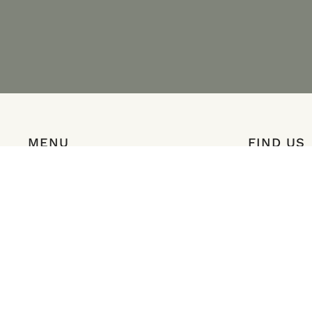
MENU
FIND US
Shop
8252 Redston
Visit
Salem, Orego
Club
Map & Direct
Happenings
Menu
info@coriaest
503.363.0525