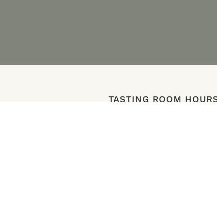
TASTING ROOM HOUR
e Ave SE
12-6pm, Open Daily
n 97306
Last Reservation is at 4:30pm
ions
Book a Reservation
ates.com