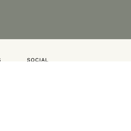
S
SOCIAL
Instagram
Facebook