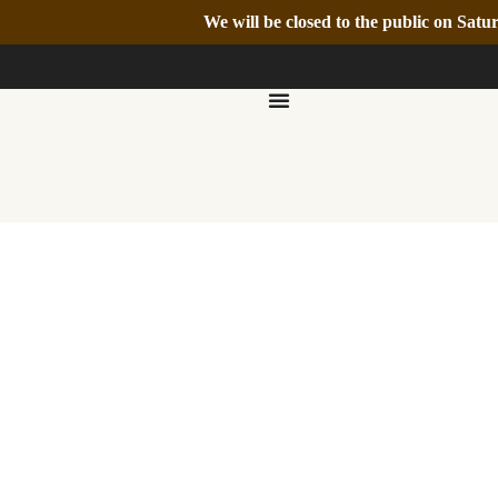
We will be closed to the public on Sa