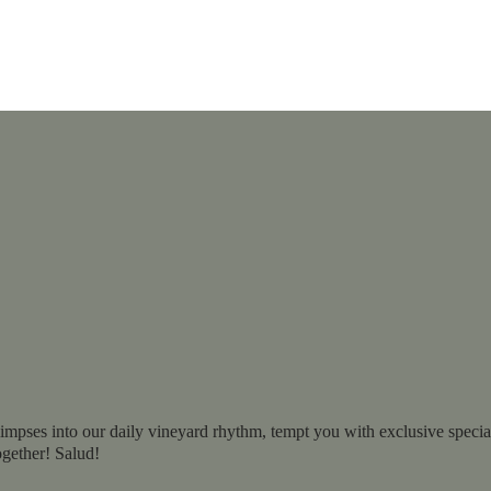
impses into our daily vineyard rhythm, tempt you with exclusive specials
ogether! Salud!