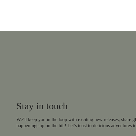
Stay in touch
We’ll keep you in the loop with exciting new releases, share gl
happenings up on the hill! Let’s toast to delicious adventures t