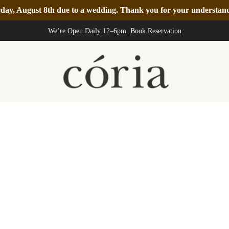
turday, August 8th due to a wedding. Thank you for your understa
We’re Open Daily 12–6pm.
Book Reservation