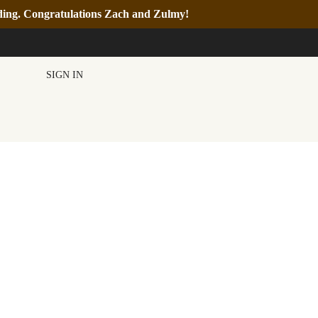
nding. Congratulations Zach and Zulmy!
SIGN IN