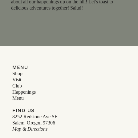
about all our happenings up on the hill! Let’s toast to
delicious adventures together! Salud!
MENU
Shop
Visit
Club
Happenings
Menu
FIND US
8252 Redstone Ave SE
Salem, Oregon 97306
Map & Directions