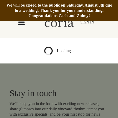
We will be closed to the public on Saturday, August 8th due
We’re Open Daily 12–6pm.
Book Reservation
to a wedding. Thank you for your understanding.
Congratulations Zach and Zulmy!
SIGN IN
Loading...
Stay in touch
We’ll keep you in the loop with exciting new releases,
share glimpses into our daily vineyard rhythm, tempt you
with exclusive specials, and be your first stop for news